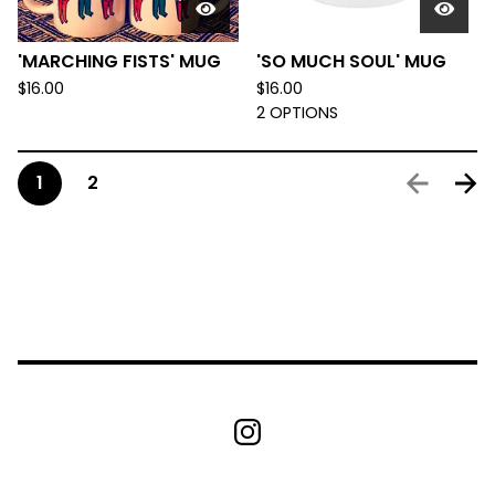
'MARCHING FISTS' MUG
'SO MUCH SOUL' MUG
$
16.00
$
16.00
2 OPTIONS
1
2