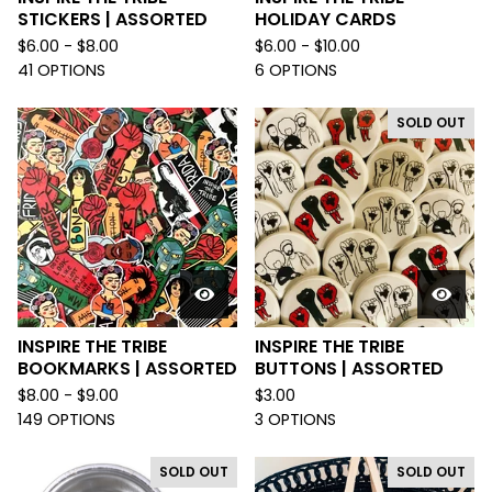
STICKERS | ASSORTED
HOLIDAY CARDS
$
6.00 -
$
8.00
$
6.00 -
$
10.00
41 OPTIONS
6 OPTIONS
SOLD OUT
INSPIRE THE TRIBE
INSPIRE THE TRIBE
BOOKMARKS | ASSORTED
BUTTONS | ASSORTED
$
8.00 -
$
9.00
$
3.00
149 OPTIONS
3 OPTIONS
SOLD OUT
SOLD OUT