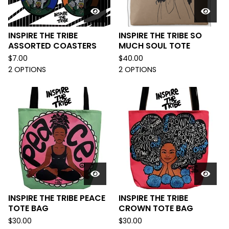
INSPIRE THE TRIBE
INSPIRE THE TRIBE SO
ASSORTED COASTERS
MUCH SOUL TOTE
$
7.00
$
40.00
2 OPTIONS
2 OPTIONS
INSPIRE THE TRIBE PEACE
INSPIRE THE TRIBE
TOTE BAG
CROWN TOTE BAG
$
30.00
$
30.00