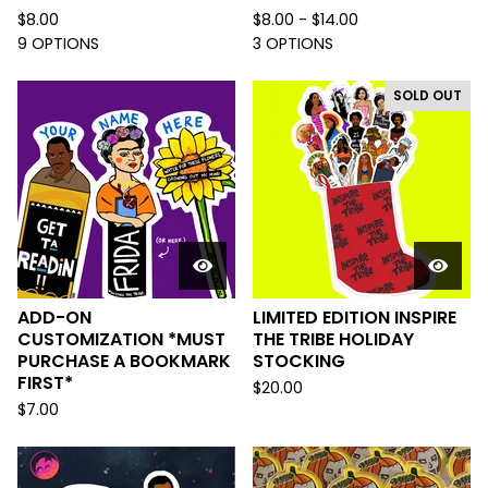
$
8.00
$
8.00 -
$
14.00
9 OPTIONS
3 OPTIONS
SOLD OUT
ADD-ON
LIMITED EDITION INSPIRE
CUSTOMIZATION *MUST
THE TRIBE HOLIDAY
PURCHASE A BOOKMARK
STOCKING
FIRST*
$
20.00
$
7.00