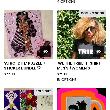
4 OPTIONS
COMING SOON
‘AFRO-DITE’ PUZZLE +
'WE THE TRIBE' T-SHIRT
STICKER BUNDLE 🤍
MEN'S /WOMEN'S
$
22.00
$
25.00
15 OPTIONS
SOLD OUT