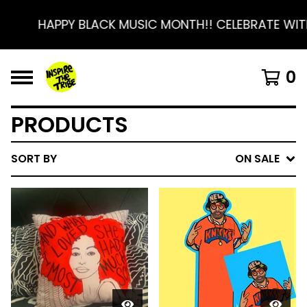
HAPPY BLACK MUSIC MONTH!! CELEBRATE WITH 
0
PRODUCTS
SORT BY
ON SALE