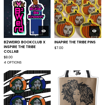
B2WEIRD BOOKCLUB X
INAPIRE THE TRIBE PINS
INSPIRE THE TRIBE
$
7.00
COLLAB
$
8.00
4 OPTIONS