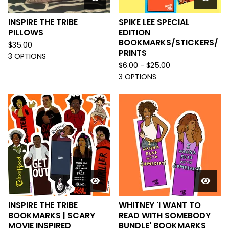
INSPIRE THE TRIBE
SPIKE LEE SPECIAL
PILLOWS
EDITION
BOOKMARKS/STICKERS/
$
35.00
PRINTS
3 OPTIONS
$
6.00 -
$
25.00
3 OPTIONS
INSPIRE THE TRIBE
WHITNEY 'I WANT TO
BOOKMARKS | SCARY
READ WITH SOMEBODY
MOVIE INSPIRED
BUNDLE' BOOKMARKS