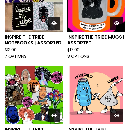
INSPIRE THE TRIBE
INSPIRE THE TRIBE MUGS |
NOTEBOOKS | ASSORTED
ASSORTED
$
13.00
$
17.00
7 OPTIONS
8 OPTIONS
INSPIRE THE TRIBE
INSPIRE THE TRIBE