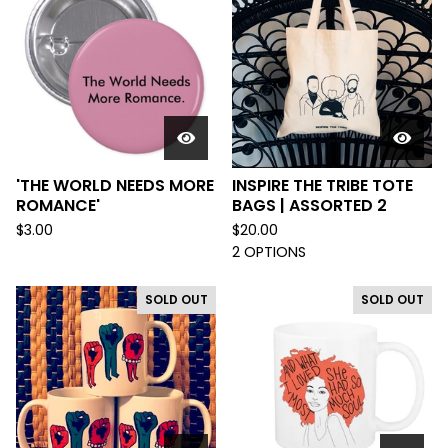
'THE WORLD NEEDS MORE
INSPIRE THE TRIBE TOTE
ROMANCE'
BAGS | ASSORTED 2
$
3.00
$
20.00
2 OPTIONS
SOLD OUT
SOLD OUT