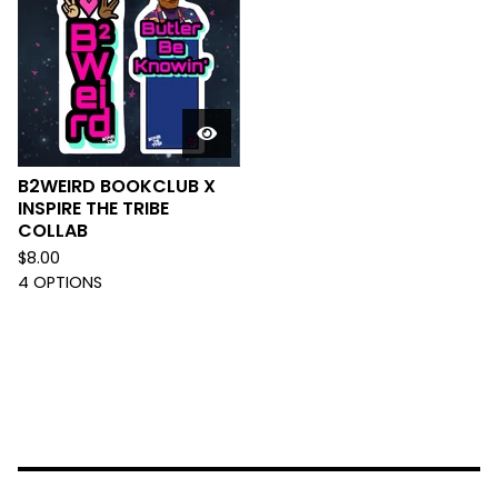
B2WEIRD BOOKCLUB X
INSPIRE THE TRIBE
COLLAB
$
8.00
4 OPTIONS