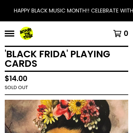
HAPPY BLACK MUSIC MONTH!! CELEBRATE WITH 
0
'BLACK FRIDA' PLAYING
CARDS
$
14.00
SOLD OUT