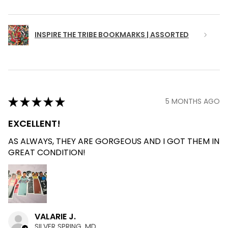
INSPIRE THE TRIBE BOOKMARKS | ASSORTED
★
★
★
★
★
5 MONTHS AGO
EXCELLENT!
AS ALWAYS, THEY ARE GORGEOUS AND I GOT THEM IN
GREAT CONDITION!
VALARIE J.
SILVER SPRING, MD