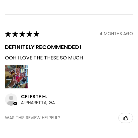
★
★
★
★
★
4 MONTHS AGO
DEFINITELY RECOMMENDED!
OOH I LOVE THE THESE SO MUCH
CELESTE H.
ALPHARETTA, GA
WAS THIS REVIEW HELPFUL?