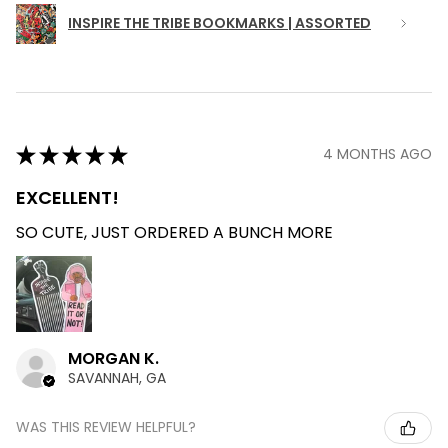
INSPIRE THE TRIBE BOOKMARKS | ASSORTED
★
★
★
★
★
4 MONTHS AGO
EXCELLENT!
SO CUTE, JUST ORDERED A BUNCH MORE
MORGAN K.
SAVANNAH, GA
WAS THIS REVIEW HELPFUL?