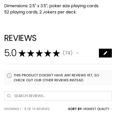
Dimensions: 2.5" x 3.5"; poker size playing cards.
52 playing cards, 2 Jokers per deck.
REVIEWS
5.0
★
★
★
★
★
74
74
THIS PRODUCT DOESN'T HAVE ANY REVIEWS YET, SO
CHECK OUT OUR OTHER REVIEWS INSTEAD.
SHOWING 1 - 6 OF 74 REVIEWS.
SORT BY: