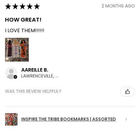
★
★
★
★
★
2 MONTHS AGO
HOW GREAT!
I LOVE THEM!!!!!!
AAREILLE B.
LAWRENCEVILLE, GA
WAS THIS REVIEW HELPFUL?
INSPIRE THE TRIBE BOOKMARKS | ASSORTED