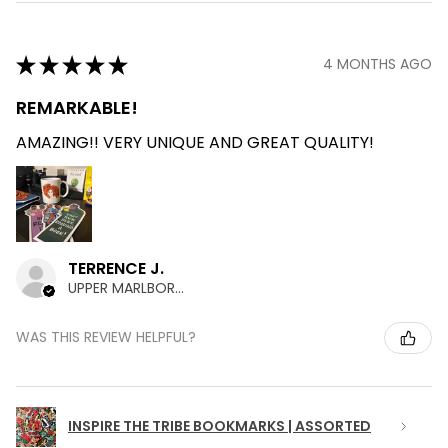
★
★
★
★
★
4 MONTHS AGO
REMARKABLE!
AMAZING!! VERY UNIQUE AND GREAT QUALITY!
TERRENCE J.
UPPER MARLBORO , MD
WAS THIS REVIEW HELPFUL?
INSPIRE THE TRIBE BOOKMARKS | ASSORTED