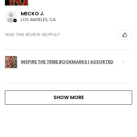
MECKO J.
LOS ANGELES, CA
WAS THIS REVIEW HELPFUL?
INSPIRE THE TRIBE BOOKMARKS | ASSORTED
SHOW MORE