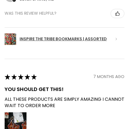
WAS THIS REVIEW HELPFUL?
INSPIRE THE TRIBE BOOKMARKS | ASSORTED
★
★
★
★
★
7 MONTHS AGO
YOU SHOULD GET THIS!
ALL THESE PRODUCTS ARE SIMPLY AMAZING I CANNOT
WAIT TO ORDER MORE