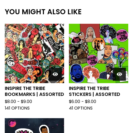
YOU MIGHT ALSO LIKE
INSPIRE THE TRIBE
INSPIRE THE TRIBE
BOOKMARKS | ASSORTED
STICKERS | ASSORTED
$
8.00 -
$
9.00
$
6.00 -
$
8.00
141 OPTIONS
41 OPTIONS