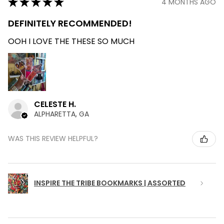
★
★
★
★
★
4 MONTHS AGO
DEFINITELY RECOMMENDED!
OOH I LOVE THE THESE SO MUCH
CELESTE H.
ALPHARETTA, GA
WAS THIS REVIEW HELPFUL?
INSPIRE THE TRIBE BOOKMARKS | ASSORTED