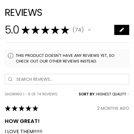
REVIEWS
5.0
★
★
★
★
★
74
74
THIS PRODUCT DOESN'T HAVE ANY REVIEWS YET, SO
CHECK OUT OUR OTHER REVIEWS INSTEAD.
SHOWING 1 - 6 OF 74 REVIEWS.
SORT BY:
★
★
★
★
★
2 MONTHS AGO
HOW GREAT!
I LOVE THEM!!!!!!