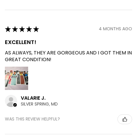
★
★
★
★
★
4 MONTHS AGO
EXCELLENT!
AS ALWAYS, THEY ARE GORGEOUS AND I GOT THEM IN
GREAT CONDITION!
VALARIE J.
SILVER SPRING, MD
WAS THIS REVIEW HELPFUL?