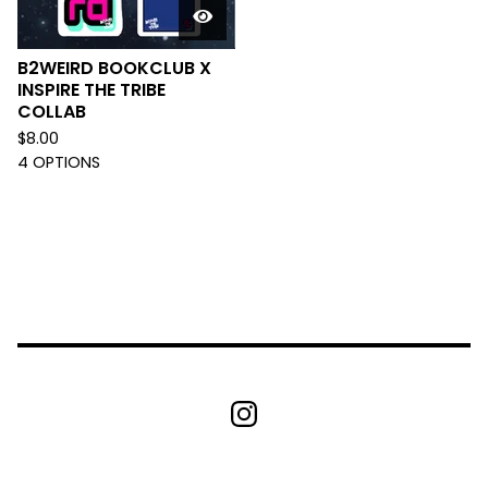
B2WEIRD BOOKCLUB X
INSPIRE THE TRIBE
COLLAB
$
8.00
4 OPTIONS