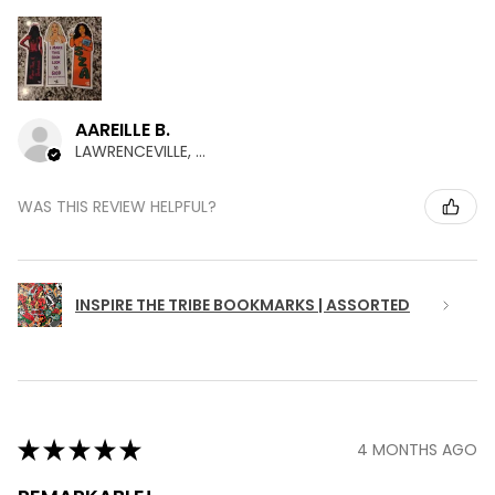
AAREILLE B.
LAWRENCEVILLE, GA
WAS THIS REVIEW HELPFUL?
INSPIRE THE TRIBE BOOKMARKS | ASSORTED
★
★
★
★
★
4 MONTHS AGO