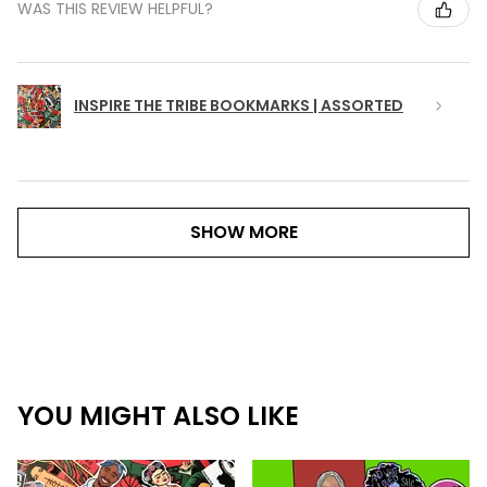
WAS THIS REVIEW HELPFUL?
INSPIRE THE TRIBE BOOKMARKS | ASSORTED
SHOW MORE
YOU MIGHT ALSO LIKE