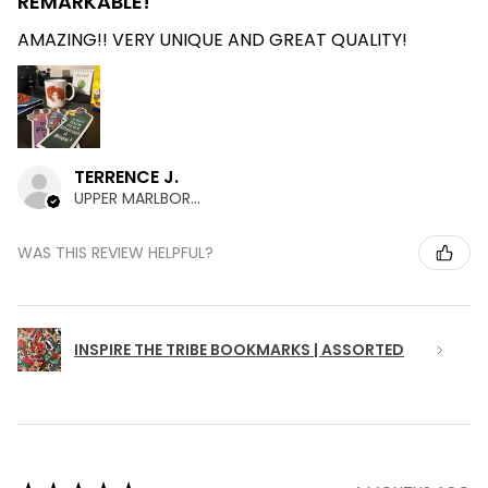
REMARKABLE!
AMAZING!! VERY UNIQUE AND GREAT QUALITY!
TERRENCE J.
UPPER MARLBORO , MD
WAS THIS REVIEW HELPFUL?
INSPIRE THE TRIBE BOOKMARKS | ASSORTED