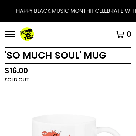
HAPPY BLACK MUSIC MONTH!! CELEBRATE WITH
0
'SO MUCH SOUL' MUG
$
16.00
SOLD OUT