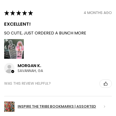
★
★
★
★
★
4 MONTHS AGO
EXCELLENT!
SO CUTE, JUST ORDERED A BUNCH MORE
MORGAN K.
SAVANNAH, GA
WAS THIS REVIEW HELPFUL?
INSPIRE THE TRIBE BOOKMARKS | ASSORTED