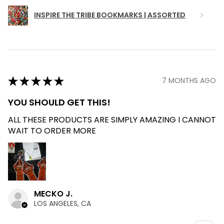
INSPIRE THE TRIBE BOOKMARKS | ASSORTED
★
★
★
★
★
7 MONTHS AGO
YOU SHOULD GET THIS!
ALL THESE PRODUCTS ARE SIMPLY AMAZING I CANNOT
WAIT TO ORDER MORE
MECKO J.
LOS ANGELES, CA