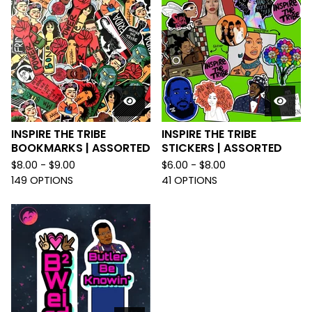
INSPIRE THE TRIBE
INSPIRE THE TRIBE
BOOKMARKS | ASSORTED
STICKERS | ASSORTED
$
8.00 -
$
9.00
$
6.00 -
$
8.00
149 OPTIONS
41 OPTIONS