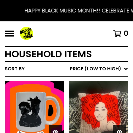
HAPPY BLACK MUSIC MONTH!! CELEBRATE 
0
HOUSEHOLD ITEMS
SORT BY
PRICE (LOW TO HIGH)