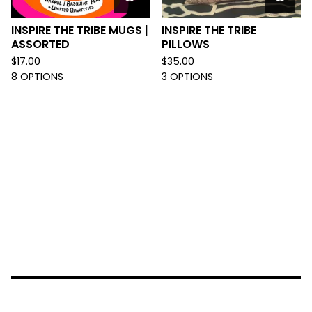
INSPIRE THE TRIBE MUGS |
INSPIRE THE TRIBE
ASSORTED
PILLOWS
$
17.00
$
35.00
8 OPTIONS
3 OPTIONS