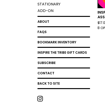
STATIONARY
ADD-ON
INS
ASS
ABOUT
$
17.
8 O
FAQS
BOOKMARK INVENTORY
INSPIRE THE TRIBE GIFT CARDS
SUBSCRIBE
CONTACT
BACK TO SITE