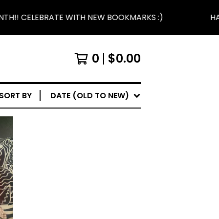
H!! CELEBRATE WITH NEW BOOKMARKS :)
HAP
0
$
0.00
SORT BY
DATE (OLD TO NEW)