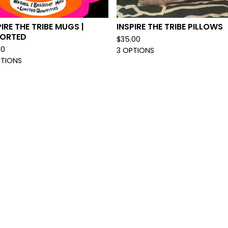
PIRE THE TRIBE MUGS |
INSPIRE THE TRIBE PILLOWS
ORTED
$
35.00
00
3 OPTIONS
PTIONS