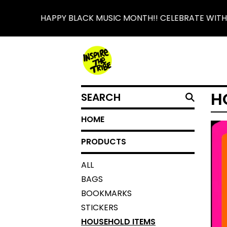
HAPPY BLACK MUSIC MONTH!! CELEBRATE WITH 
SEARCH
H
HOME
PRODUCTS
ALL
BAGS
BOOKMARKS
STICKERS
HOUSEHOLD ITEMS