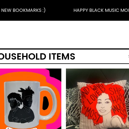
NEW BOOKMARKS :)
HAPPY BLACK MUSIC MONT
OUSEHOLD ITEMS